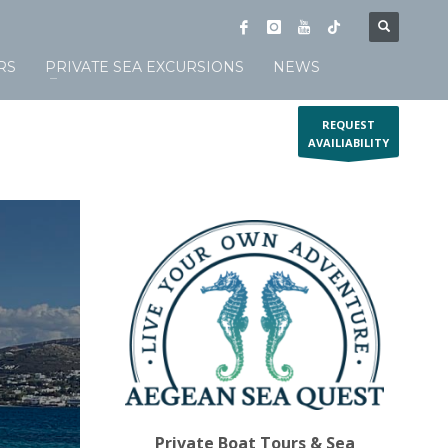
RS
PRIVATE SEA EXCURSIONS
NEWS
REQUEST
AVAILIABILITY
Private Boat Tours & Sea