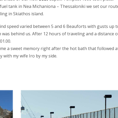
e fuel tank in Nea Michaniona – Thessaloniki we set our rout
ing in Skiathos island.
ind speed varied between 5 and 6 Beauforts with gusts up t
n was behind us. After 12 hours of traveling and a distance o
01.00.
ecame a sweet memory right after the hot bath that followed a
 with my wife Iro by my side.