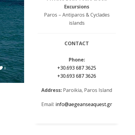
Excursions
Paros – Antiparos & Cyclades
islands
CONTACT
Phone:
+30.693 687 3625
0
+30.693 687 3626
Address:
Paroikia, Paros Island
Email:
info@aegeanseaquest.gr