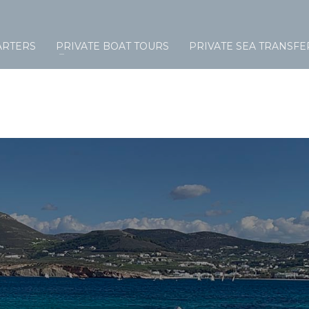
ARTERS
PRIVATE BOAT TOURS
PRIVATE SEA TRANSFE