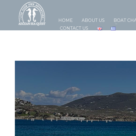
HOME
ABOUT US
BOAT CH
CONTACT US