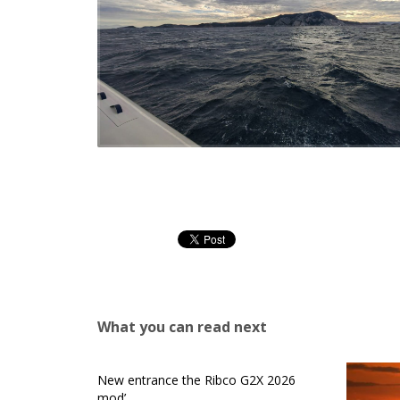
What you can read next
New entrance the Ribco G2X 2026
mod’