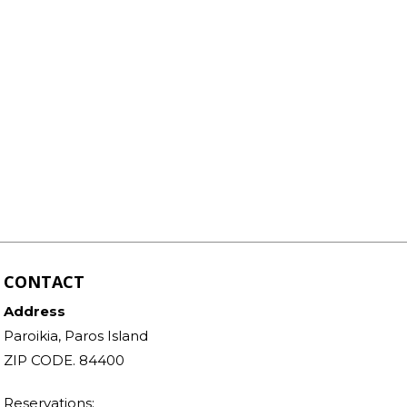
CONTACT
Address
Paroikia, Paros Island
ZIP CODE. 84400
Reservations: