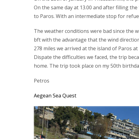
On the same day at 13.00 and after filling th
to Paros. With an intermediate stop for refuel
The weather conditions were bad since the w
bft with the advantage that the wind directio
278 miles we arrived at the island of Paros at 
Dispate the difficulties we faced, the trip b
home. The trip took place on my 50th birthday
Petros
Aegean Sea Quest