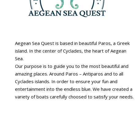
Aegean Sea Quest is based in beautiful Paros, a Greek
island. Ιn the center of Cyclades, the heart of Aegean
Sea.
Our purpose is to guide you to the most beautiful and
amazing places. Around Paros – Antiparos and to all
Cyclades islands. In order to ensure your fun and
entertainment into the endless blue. We have created a
variety of boats carefully choosed to satisfy your needs.