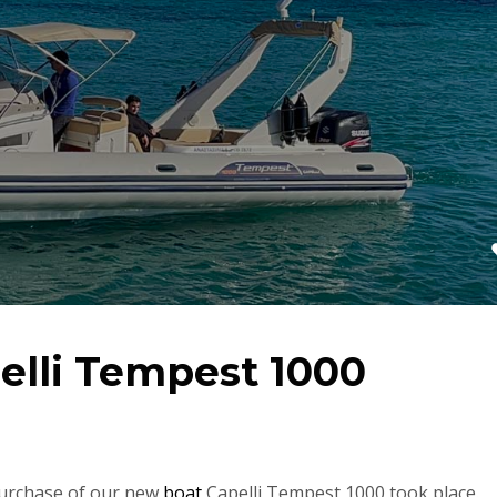
elli Tempest 1000
purchase of our new
boat
Capelli Tempest 1000 took place.