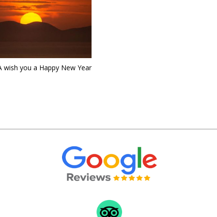
 wish you a Happy New Year