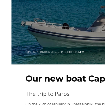
SUNDAY, 28 JANUARY 2024
/
PUBLISHED IN
NEWS
Our new boat Cap
The trip to Paros
On the 25th of January in Thessaloniki, the 