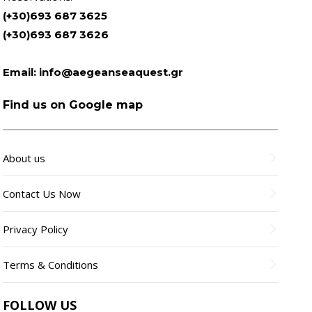
(+30)693 687 3625
(+30)693 687 3626
Email:
info@aegeanseaquest.gr
Find us on Google map
About us
Contact Us Now
Privacy Policy
Terms & Conditions
FOLLOW US