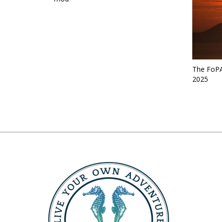
The FoPA
2025