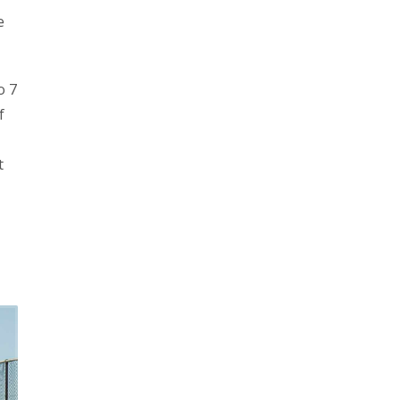
e
o 7
f
t